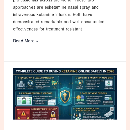
approaches are esketamine nasal spray and
intravenous ketamine infusion. Both have
demonstrated remarkable and well documented
effectiveness for treatment resistant
Esketamine
Read More »
Nasal
Spray
vs
Ketamine
Infusion:
Which
is
Better
for
Depression
in
2026?