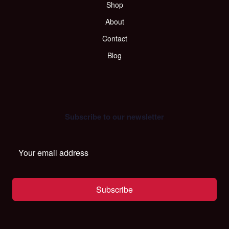
Shop
About
Contact
Blog
Subscribe to our newsletter
Subscribe