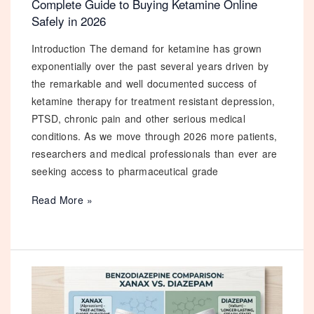
Complete Guide to Buying Ketamine Online
Safely in 2026
Introduction The demand for ketamine has grown
exponentially over the past several years driven by
the remarkable and well documented success of
ketamine therapy for treatment resistant depression,
PTSD, chronic pain and other serious medical
conditions. As we move through 2026 more patients,
researchers and medical professionals than ever are
seeking access to pharmaceutical grade
Complete
Read More »
Guide
to
Buying
Ketamine
Online
Safely