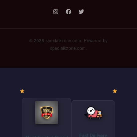
© 2026 specialkzone.com. Powered by
specialkzone.com.
WHY CHOOSE SPECIALKZONE
Fast Delivery