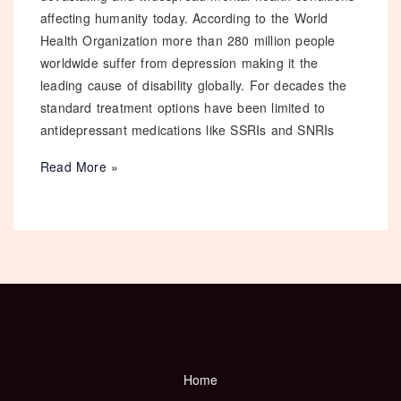
affecting humanity today. According to the World
Health Organization more than 280 million people
worldwide suffer from depression making it the
leading cause of disability globally. For decades the
standard treatment options have been limited to
antidepressant medications like SSRIs and SNRIs
Ketamine
Read More »
Therapy
for
Depression:
Everything
You
Need
to
Know
in
Home
2026