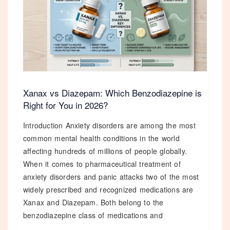
in
2026
✕
Xanax vs Diazepam: Which Benzodiazepine is
Right for You in 2026?
Introduction Anxiety disorders are among the most
10
% OFF
common mental health conditions in the world
affecting hundreds of millions of people globally.
When it comes to pharmaceutical treatment of
Your First Order!
anxiety disorders and panic attacks two of the most
Subscribe now and get an exclusive
widely prescribed and recognized medications are
10% discount code
sent straight to your inbox!
Xanax and Diazepam. Both belong to the
benzodiazepine class of medications and