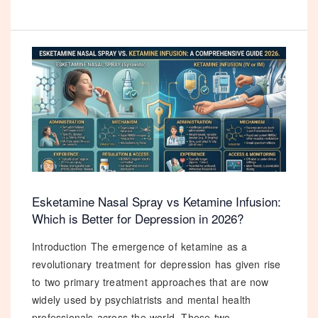
Dosage
Guide:
Which
Strength
is
Right
for
Your
Anxiety
in
2026?
Esketamine Nasal Spray vs Ketamine Infusion:
Which is Better for Depression in 2026?
Introduction The emergence of ketamine as a
revolutionary treatment for depression has given rise
to two primary treatment approaches that are now
widely used by psychiatrists and mental health
professionals across the world. These two