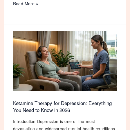
Xanax
Read More »
vs
GET MY 10% DISCOUNT
Diazepam:
Which
No Thanks, I Prefer To Pay Full Price
Benzodiazepine
is
Right
for
You
in
2026?
Ketamine Therapy for Depression: Everything
You Need to Know in 2026
Introduction Depression is one of the most
devastating and widespread mental health conditions