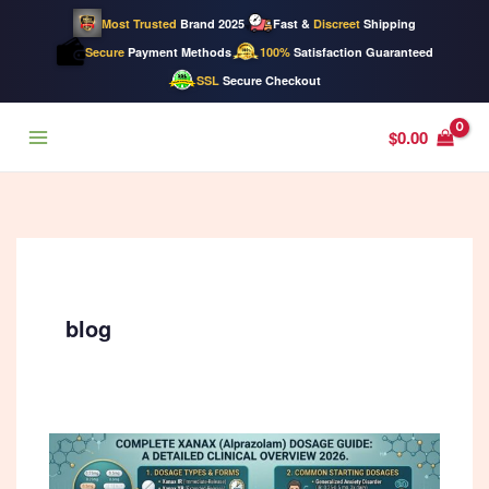
Most Trusted
Brand 2025
Fast &
Discreet
Shipping
Secure
Payment Methods
100%
Satisfaction Guaranteed
SSL
Secure Checkout
Skip
$
0.00
to
content
blog