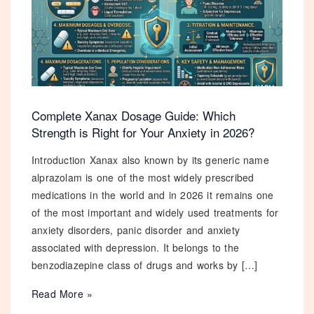
Complete Xanax Dosage Guide: Which
Strength is Right for Your Anxiety in 2026?
Introduction Xanax also known by its generic name
alprazolam is one of the most widely prescribed
medications in the world and in 2026 it remains one
of the most important and widely used treatments for
anxiety disorders, panic disorder and anxiety
associated with depression. It belongs to the
benzodiazepine class of drugs and works by […]
Complete
Read More »
Xanax