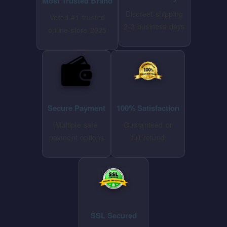
Most Trusted Brand
Discreet shipping
Voted #1 trusted
2-3 business days
online store 2025
Secure Payment
100% Satisfaction
Multiple safe
Guaranteed or
payment options
full refund
SSL Secured