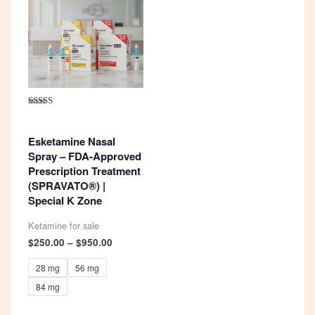
Rated
4.92
out of 5
Esketamine Nasal
Spray – FDA-Approved
Prescription Treatment
(SPRAVATO®) |
Special K Zone
Ketamine for sale
Price
$
250.00
–
$
950.00
range:
$250.00
28 mg
56 mg
through
84 mg
$950.00