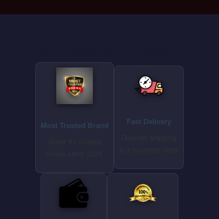
⭐ WHY CHOOSE SPECIALKZONE ⭐
Fast Delivery
Most Trusted Brand
Discreet shipping
Voted #1 trusted
2-3 business days
online store 2025