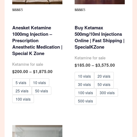
Rated
Rated
4.93
5.00
out of 5
out of 5
Anesket Ketamine
Buy Ketamax
1000mg Injection –
500mg/10ml Injections
Prescription
Online | Fast Shipping |
Anesthetic Medication |
SpecialKZone
Special K Zone
Ketamine for sale
Ketamine for sale
Price
$
185.00
–
$
3,575.00
range:
Price
$
200.00
–
$
1,875.00
$185.00
range:
10 vials
20 vials
through
$200.00
5 vials
10 vials
30 vials
50 vials
$3,575.00
through
25 vials
50 vials
$1,875.00
100 vials
300 vials
100 vials
500 vials