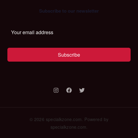
Subscribe to our newsletter
Subscribe
© 2026 specialkzone.com. Powered by
specialkzone.com.