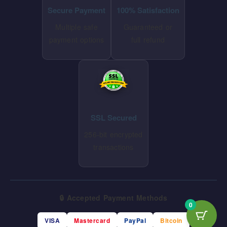
Secure Payment
100% Satisfaction
Multiple safe
Guaranteed or
payment options
full refund
SSL Secured
256-bit encrypted
transactions
🔒 Accepted Payment Methods
0
VISA
Mastercard
PayPal
Bitcoin