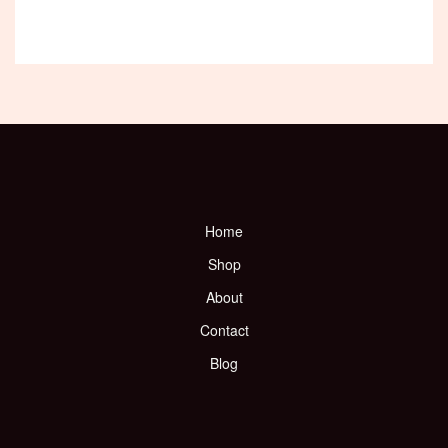
Home
Shop
About
Contact
Blog