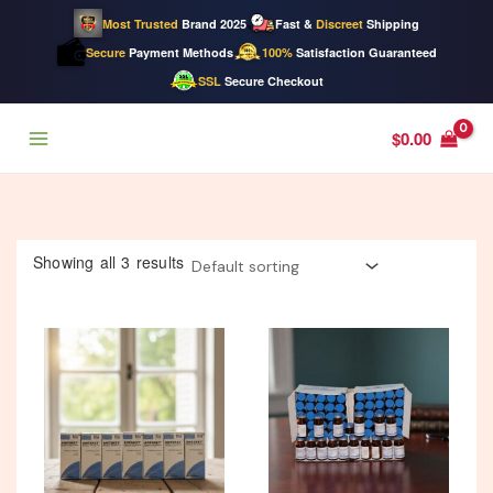
Most Trusted
Brand 2025
Fast &
Discreet
Shipping
Secure
Payment Methods
100%
Satisfaction Guaranteed
SSL
Secure Checkout
Skip
$
0.00
to
content
Showing all 3 results