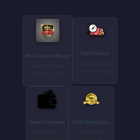
⭐ WHY CHOOSE SPECIALKZONE ⭐
Fast Delivery
Most Trusted Brand
Discreet shipping
Voted #1 trusted
2-3 business days
online store 2025
Secure Payment
100% Satisfaction
Multiple safe
Guaranteed or
payment options
full refund