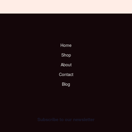
Home
Shop
About
Contact
Blog
Subscribe to our newsletter