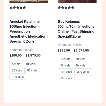
Rated
Rated
4.93
5.00
out of 5
out of 5
Anesket Ketamine
Buy Ketamax
1000mg Injection –
500mg/10ml Injections
Prescription
Online | Fast Shipping |
Anesthetic Medication |
SpecialKZone
Special K Zone
Ketamine for sale
Ketamine for sale
Price
$
185.00
–
$
3,575.00
range:
Price
$
200.00
–
$
1,875.00
$185.00
range:
10 vials
20 vials
through
$200.00
5 vials
10 vials
30 vials
50 vials
$3,575.00
through
25 vials
50 vials
$1,875.00
100 vials
300 vials
100 vials
500 vials