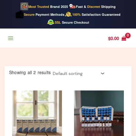
Most Trusted
Brand 2025
Fast &
Discreet
Shipping
Secure
Payment Methods
100%
Satisfaction Guaranteed
SSL
Secure Checkout
Skip
$
0.00
to
content
Showing all 2 results