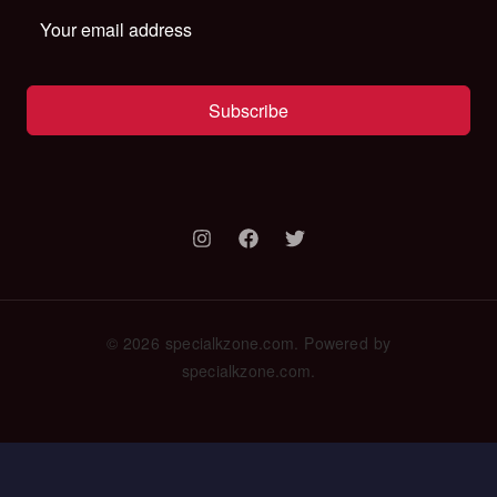
Subscribe
© 2026 specialkzone.com. Powered by
specialkzone.com.