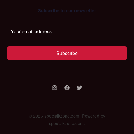
Subscribe to our newsletter
Subscribe
© 2026 specialkzone.com. Powered by
specialkzone.com.