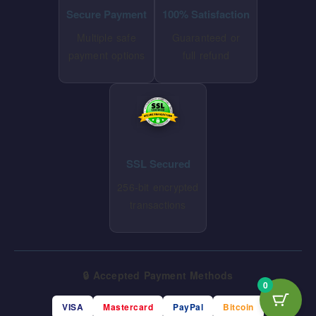
Secure Payment
100% Satisfaction
Multiple safe
Guaranteed or
payment options
full refund
SSL Secured
256-bit encrypted
transactions
🔒 Accepted Payment Methods
0
VISA
Mastercard
PayPal
Bitcoin