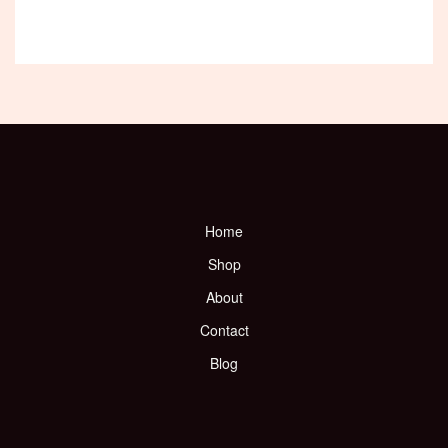
Home
Shop
About
Contact
Blog