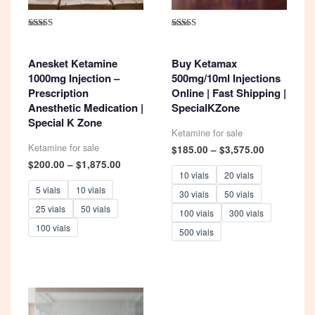
Rated
Rated
4.93
5.00
out of 5
out of 5
Anesket Ketamine
Buy Ketamax
1000mg Injection –
500mg/10ml Injections
Prescription
Online | Fast Shipping |
Anesthetic Medication |
SpecialKZone
Special K Zone
Ketamine for sale
Ketamine for sale
Price
$
185.00
–
$
3,575.00
range:
Price
$
200.00
–
$
1,875.00
$185.00
range:
10 vials
20 vials
through
$200.00
5 vials
10 vials
30 vials
50 vials
$3,575.00
through
25 vials
50 vials
$1,875.00
100 vials
300 vials
100 vials
500 vials