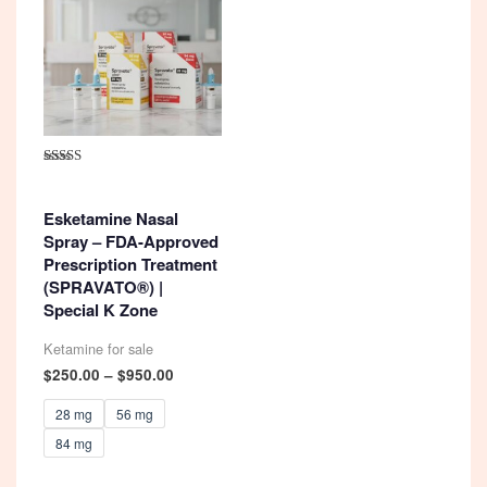
Rated
4.92
out of 5
Esketamine Nasal
Spray – FDA-Approved
Prescription Treatment
(SPRAVATO®) |
Special K Zone
Ketamine for sale
Price
$
250.00
–
$
950.00
range:
$250.00
28 mg
56 mg
through
84 mg
$950.00