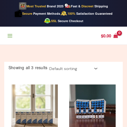
Most Trusted
Brand 2025
Fast &
Discreet
Shipping
Secure
Payment Methods
100%
Satisfaction Guaranteed
SSL
Secure Checkout
Skip
$
0.00
to
content
Showing all 3 results