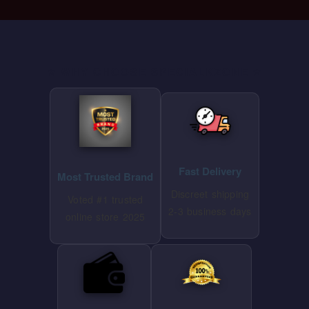
⭐ WHY CHOOSE SPECIALKZONE ⭐
Fast Delivery
Most Trusted Brand
Discreet shipping
Voted #1 trusted
2-3 business days
online store 2025