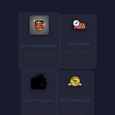
⭐ WHY CHOOSE SPECIALKZONE ⭐
Fast Delivery
Most Trusted Brand
Discreet shipping
Voted #1 trusted
2-3 business days
online store 2025
Secure Payment
100% Satisfaction
Multiple safe
Guaranteed or
payment options
full refund