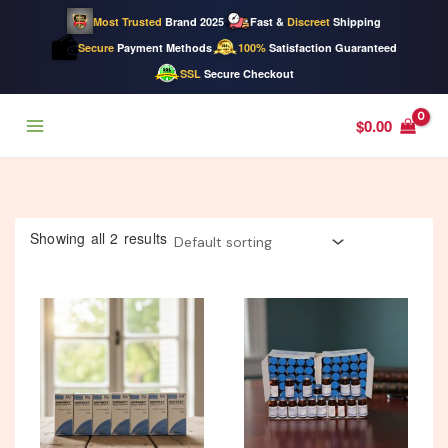
Most Trusted
Brand 2025
Fast &
Discreet
Shipping
Secure
Payment Methods
100%
Satisfaction Guaranteed
SSL
Secure Checkout
Skip
$
0.00
to
content
Showing all 2 results