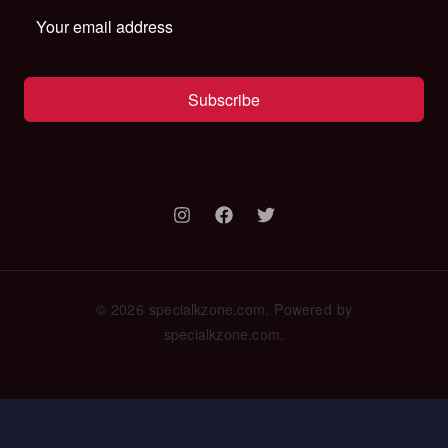
Subscribe
© 2026 specialkzone.com. Powered by
specialkzone.com.