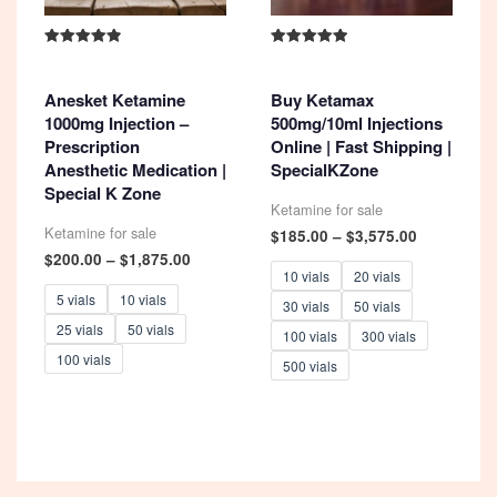
Rated
Rated
4.93
5.00
out of 5
out of 5
Anesket Ketamine
Buy Ketamax
1000mg Injection –
500mg/10ml Injections
Prescription
Online | Fast Shipping |
Anesthetic Medication |
SpecialKZone
Special K Zone
Ketamine for sale
Ketamine for sale
Price
$
185.00
–
$
3,575.00
range:
Price
$
200.00
–
$
1,875.00
$185.00
range:
10 vials
20 vials
through
$200.00
5 vials
10 vials
30 vials
50 vials
$3,575.00
through
25 vials
50 vials
$1,875.00
100 vials
300 vials
100 vials
500 vials