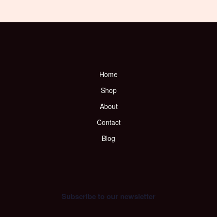
Home
Shop
About
Contact
Blog
Subscribe to our newsletter