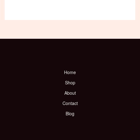
Home
Shop
About
Contact
Blog