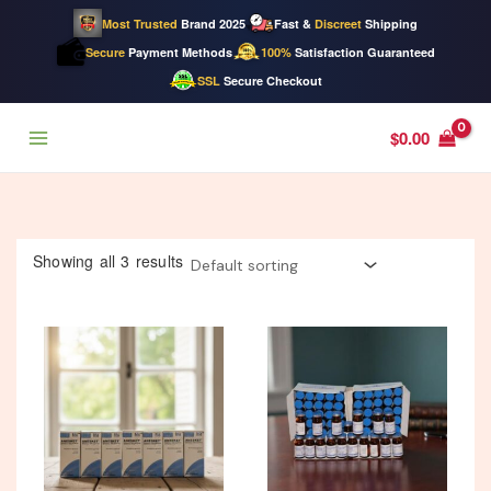
Most Trusted
Brand 2025
Fast &
Discreet
Shipping
Secure
Payment Methods
100%
Satisfaction Guaranteed
SSL
Secure Checkout
Skip
$
0.00
to
content
Showing all 3 results