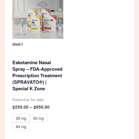
Rated
4.92
out of 5
Esketamine Nasal
Spray – FDA-Approved
Prescription Treatment
(SPRAVATO®) |
Special K Zone
Ketamine for sale
Price
$
250.00
–
$
950.00
range:
$250.00
28 mg
56 mg
through
84 mg
$950.00