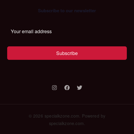
Subscribe to our newsletter
Subscribe
© 2026 specialkzone.com. Powered by
specialkzone.com.