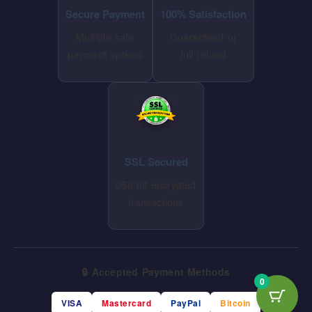
Secure Payment
100% Satisfaction
Multiple safe
Guaranteed or
payment options
full refund
SSL Secured
256-bit encrypted
transactions
🔒 Accepted Payment Methods
0
VISA
Mastercard
PayPal
Bitcoin