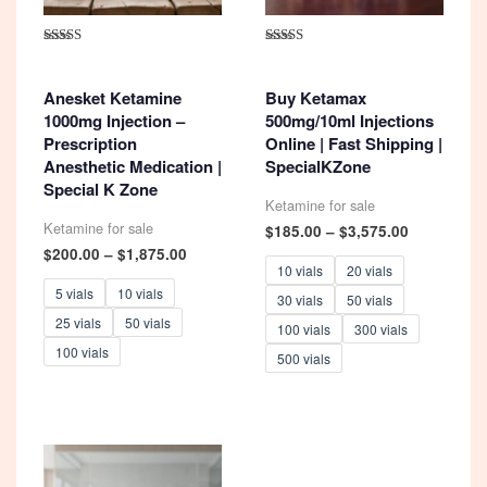
Rated
Rated
4.93
5.00
out of 5
out of 5
Anesket Ketamine
Buy Ketamax
1000mg Injection –
500mg/10ml Injections
Prescription
Online | Fast Shipping |
Anesthetic Medication |
SpecialKZone
Special K Zone
Ketamine for sale
Ketamine for sale
Price
$
185.00
–
$
3,575.00
range:
Price
$
200.00
–
$
1,875.00
$185.00
range:
10 vials
20 vials
through
$200.00
5 vials
10 vials
30 vials
50 vials
$3,575.00
through
25 vials
50 vials
$1,875.00
100 vials
300 vials
100 vials
500 vials