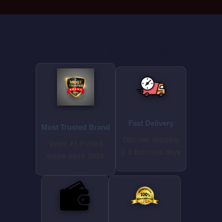
⭐ WHY CHOOSE SPECIALKZONE ⭐
Fast Delivery
Most Trusted Brand
Discreet shipping
Voted #1 trusted
2-3 business days
online store 2025