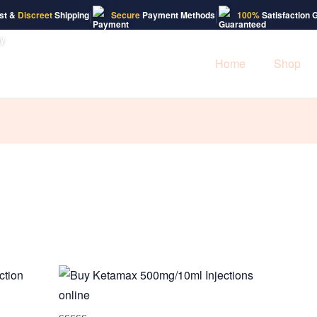
|
|
st &
Discreet
Shipping
Secure
Payment Methods
100%
Satisfaction 
Home
Shop