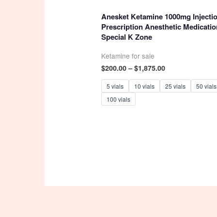
4.93
out of 5
Anesket Ketamine 1000mg Injectio
Prescription Anesthetic Medicatio
Special K Zone
Ketamine for sale
Price
$
200.00
–
$
1,875.00
range:
$200.00
5 vials
10 vials
25 vials
50 vials
through
100 vials
$1,875.00