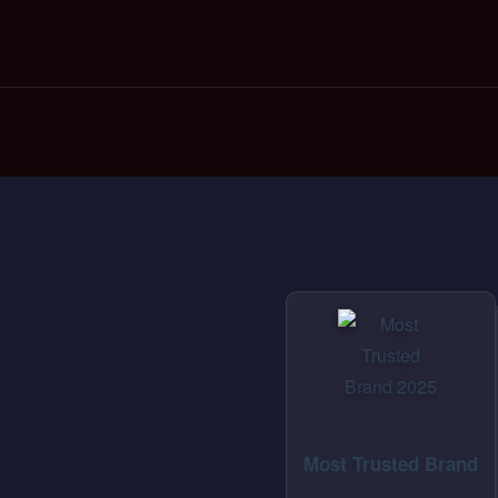
Most Trusted Brand