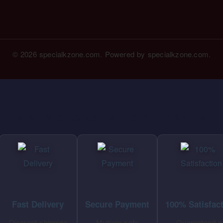
© 2026 specialkzone.com. Powered by specialkzone.com.
⭐ WHY CHOOSE SPECIALKZONE ⭐
Fast Delivery
Secure Payment
100% Satisfac
Discreet shipping
Multiple safe
Guaranteed o