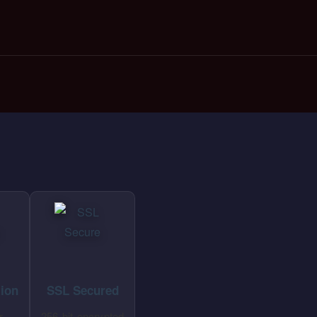
tion
SSL Secured
r
256-bit encrypted