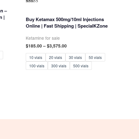
Rated
n –
5.00
out of 5
n |
Buy Ketamax 500mg/10ml Injections
Online | Fast Shipping | SpecialKZone
Ketamine for sale
Price
$
185.00
–
$
3,575.00
range:
$185.00
10 vials
20 vials
30 vials
50 vials
through
100 vials
300 vials
500 vials
$3,575.00