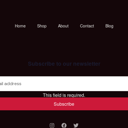
Home
Shop
About
Contact
Blog
Subscribe to our newsletter
This field is required.
Subscribe