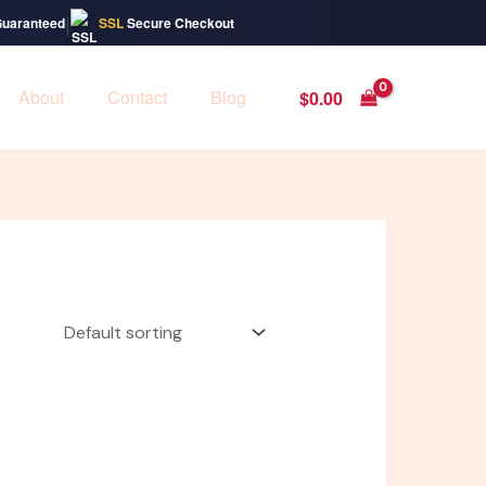
|
Guaranteed
SSL
Secure Checkout
About
Contact
Blog
$
0.00