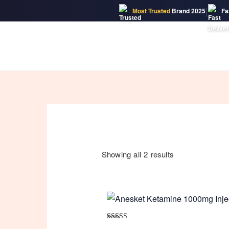
|
Most Trusted
Brand 2025
Fa
Skip
to
content
Showing all 2 results
Rated