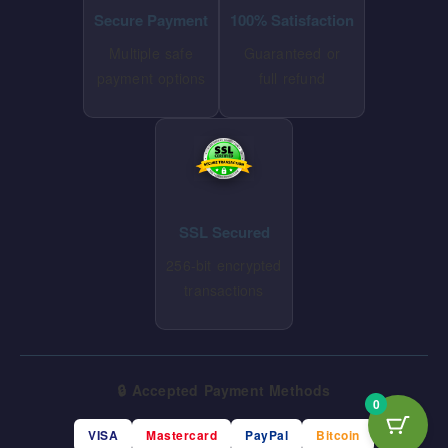
Secure Payment
100% Satisfaction
Multiple safe
Guaranteed or
payment options
full refund
SSL Secured
256-bit encrypted
transactions
🔒 Accepted Payment Methods
0
VISA
Mastercard
PayPal
Bitcoin