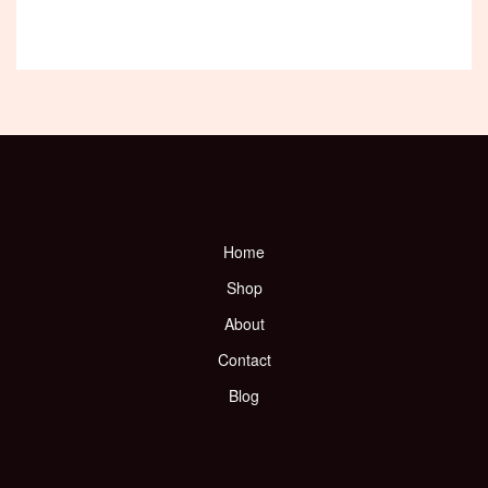
Home
Shop
About
Contact
Blog