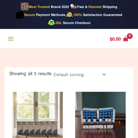
Most Trusted
Brand 2025
Fast &
Discreet
Shipping
Secure
Payment Methods
100%
Satisfaction Guaranteed
SSL
Secure Checkout
Skip
$
0.00
to
content
Showing all 3 results