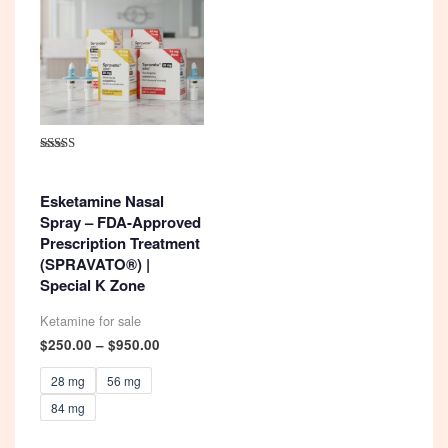
Rated
4.92
out of 5
Esketamine Nasal
Spray – FDA-Approved
Prescription Treatment
(SPRAVATO®) |
Special K Zone
Ketamine for sale
Price
$
250.00
–
$
950.00
range:
$250.00
28 mg
56 mg
through
84 mg
$950.00