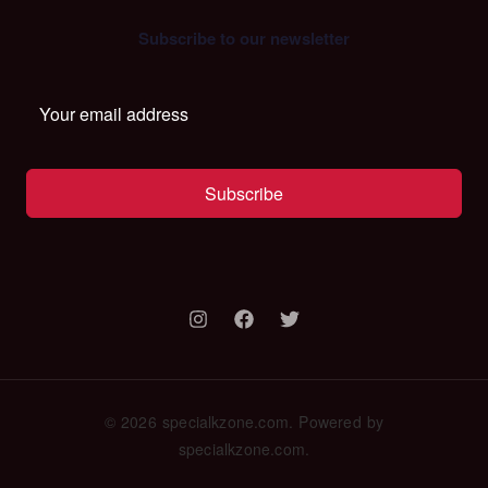
Subscribe to our newsletter
Subscribe
© 2026 specialkzone.com. Powered by
specialkzone.com.