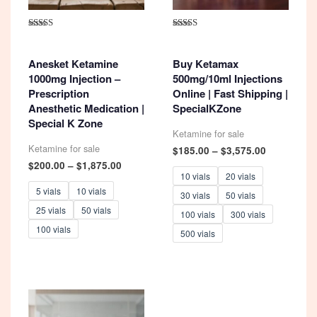
Rated
Rated
4.93
5.00
out of 5
out of 5
Anesket Ketamine
Buy Ketamax
1000mg Injection –
500mg/10ml Injections
Prescription
Online | Fast Shipping |
Anesthetic Medication |
SpecialKZone
Special K Zone
Ketamine for sale
Ketamine for sale
Price
$
185.00
–
$
3,575.00
range:
Price
$
200.00
–
$
1,875.00
$185.00
range:
10 vials
20 vials
through
$200.00
5 vials
10 vials
30 vials
50 vials
$3,575.00
through
25 vials
50 vials
$1,875.00
100 vials
300 vials
100 vials
500 vials