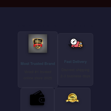
⭐ WHY CHOOSE SPECIALKZONE ⭐
Fast Delivery
Most Trusted Brand
Discreet shipping
Voted #1 trusted
2-3 business days
online store 2025