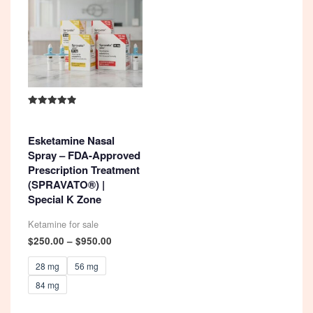
Rated
4.92
out of 5
Esketamine Nasal
Spray – FDA-Approved
Prescription Treatment
(SPRAVATO®) |
Special K Zone
Ketamine for sale
Price
$
250.00
–
$
950.00
range:
$250.00
28 mg
56 mg
through
84 mg
$950.00