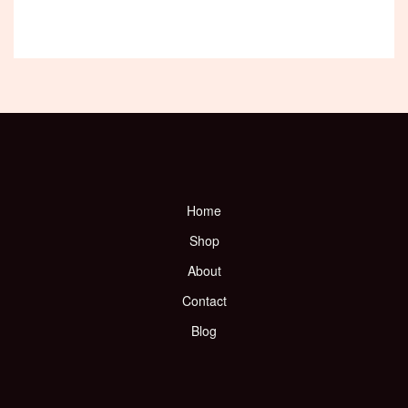
Home
Shop
About
Contact
Blog