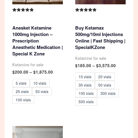
Rated
Rated
4.93
5.00
out of 5
out of 5
Anesket Ketamine
Buy Ketamax
1000mg Injection –
500mg/10ml Injections
Prescription
Online | Fast Shipping |
Anesthetic Medication |
SpecialKZone
Special K Zone
Ketamine for sale
Ketamine for sale
Price
$
185.00
–
$
3,575.00
range:
Price
$
200.00
–
$
1,875.00
$185.00
range:
10 vials
20 vials
through
$200.00
5 vials
10 vials
30 vials
50 vials
$3,575.00
through
25 vials
50 vials
$1,875.00
100 vials
300 vials
100 vials
500 vials