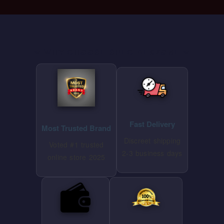
⭐ WHY CHOOSE SPECIALKZONE ⭐
Fast Delivery
Most Trusted Brand
Discreet shipping
Voted #1 trusted
2-3 business days
online store 2025