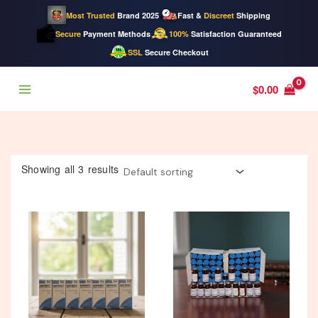
Most Trusted
Brand 2025
Fast &
Discreet
Shipping
Secure
Payment Methods
100%
Satisfaction Guaranteed
SSL
Secure Checkout
Skip
$
0.00
to
content
Showing all 3 results