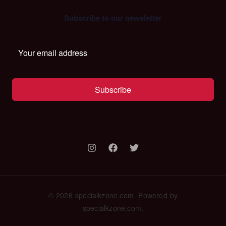
Subscribe to our newsletter
Subscribe
© 2026 specialkzone.com. Powered by
specialkzone.com.