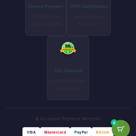
Secure Payment
100% Satisfaction
Multiple safe
Guaranteed or
payment options
full refund
SSL Secured
256-bit encrypted
transactions
🔒 Accepted Payment Methods
0
VISA
Mastercard
PayPal
Bitcoin