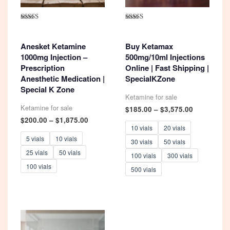
Rated
Rated
4.93
5.00
out of 5
out of 5
Anesket Ketamine
Buy Ketamax
1000mg Injection –
500mg/10ml Injections
Prescription
Online | Fast Shipping |
Anesthetic Medication |
SpecialKZone
Special K Zone
Ketamine for sale
Ketamine for sale
Price
$
185.00
–
$
3,575.00
range:
Price
$
200.00
–
$
1,875.00
$185.00
range:
10 vials
20 vials
through
$200.00
5 vials
10 vials
30 vials
50 vials
$3,575.00
through
25 vials
50 vials
$1,875.00
100 vials
300 vials
100 vials
500 vials