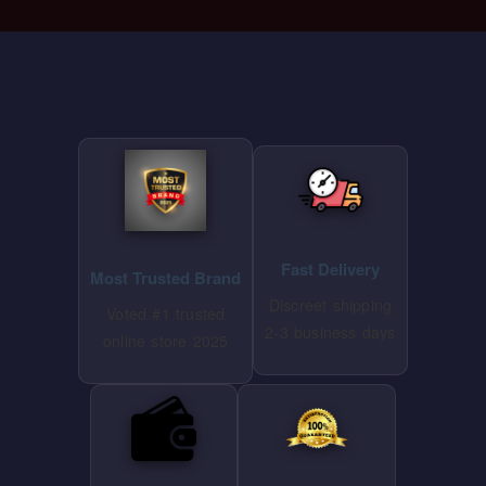
⭐ WHY CHOOSE SPECIALKZONE ⭐
Fast Delivery
Most Trusted Brand
Discreet shipping
Voted #1 trusted
2-3 business days
online store 2025