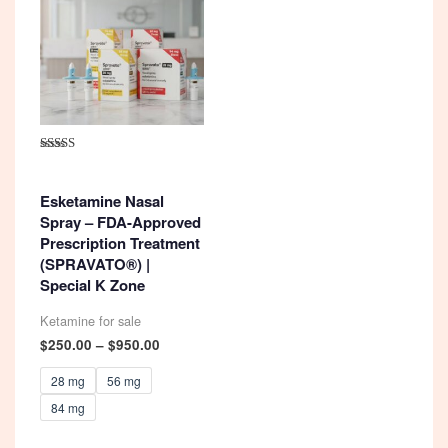
Rated
4.92
out of 5
Esketamine Nasal
Spray – FDA-Approved
Prescription Treatment
(SPRAVATO®) |
Special K Zone
Ketamine for sale
Price
$
250.00
–
$
950.00
range:
$250.00
28 mg
56 mg
through
84 mg
$950.00