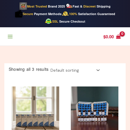
Most Trusted
Brand 2025
Fast &
Discreet
Shipping
Secure
Payment Methods
100%
Satisfaction Guaranteed
SSL
Secure Checkout
Skip
$
0.00
to
content
Showing all 3 results