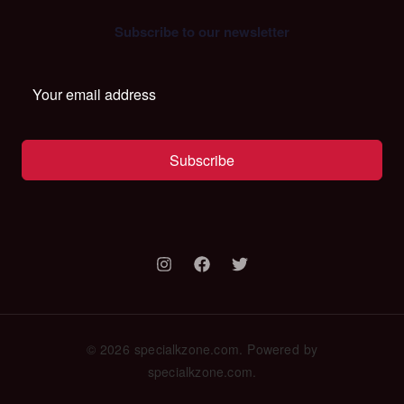
Subscribe to our newsletter
Subscribe
© 2026 specialkzone.com. Powered by
specialkzone.com.