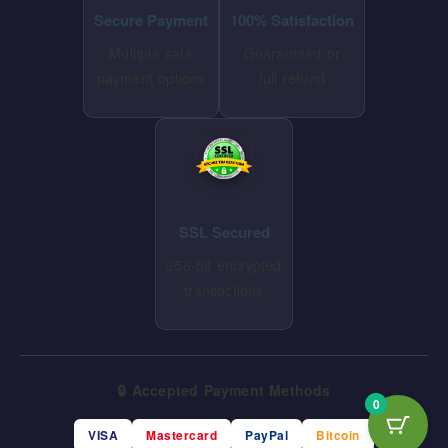
Secure Payment
100% Satisfaction
Multiple safe
Guaranteed or
payment options
full refund
SSL Secured
256-bit encrypted
transactions
🔒 Accepted Payment Methods
0
VISA
Mastercard
PayPal
Bitcoin