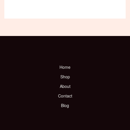
Home
Shop
About
Contact
Blog