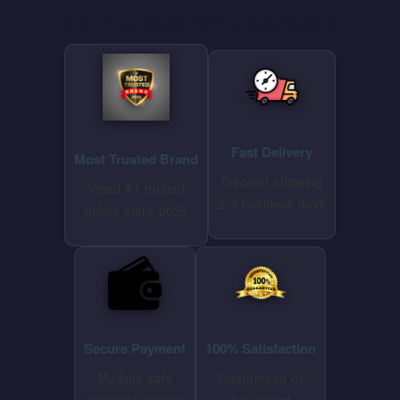
⭐ WHY CHOOSE SPECIALKZONE ⭐
Fast Delivery
Most Trusted Brand
Discreet shipping
Voted #1 trusted
2-3 business days
online store 2025
Secure Payment
100% Satisfaction
Multiple safe
Guaranteed or
payment options
full refund