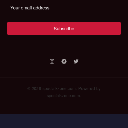
Subscribe
© 2026 specialkzone.com. Powered by
specialkzone.com.