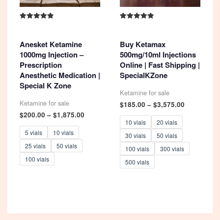
Rated
Rated
4.93
5.00
out of 5
out of 5
Anesket Ketamine
Buy Ketamax
1000mg Injection –
500mg/10ml Injections
Prescription
Online | Fast Shipping |
Anesthetic Medication |
SpecialKZone
Special K Zone
Ketamine for sale
Ketamine for sale
Price
$
185.00
–
$
3,575.00
range:
Price
$
200.00
–
$
1,875.00
$185.00
range:
10 vials
20 vials
through
$200.00
5 vials
10 vials
30 vials
50 vials
$3,575.00
through
25 vials
50 vials
$1,875.00
100 vials
300 vials
100 vials
500 vials