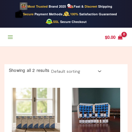
Most Trusted
Brand 2025
Fast &
Discreet
Shipping
Secure
Payment Methods
100%
Satisfaction Guaranteed
SSL
Secure Checkout
Skip
$
0.00
to
content
Showing all 2 results