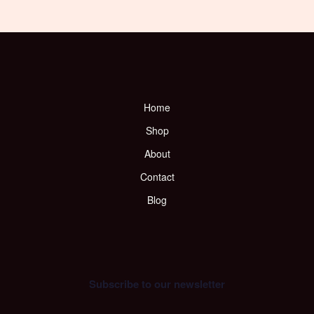
Home
Shop
About
Contact
Blog
Subscribe to our newsletter