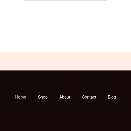
Home
Shop
About
Contact
Blog