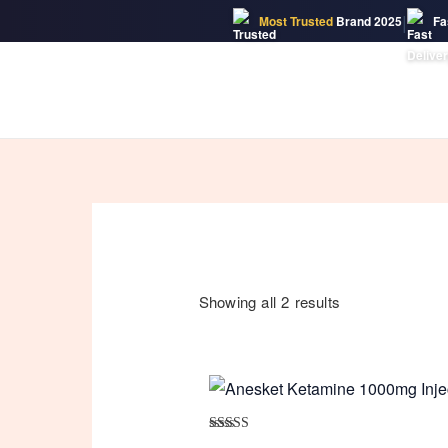
|
Most Trusted
Brand 2025
Fa
Skip
to
content
Showing all 2 results
Rated