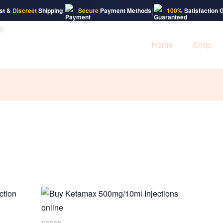
|
|
st &
Discreet
Shipping
Secure
Payment Methods
100%
Satisfaction 
Home
Shop