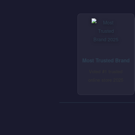
Most Trusted Brand
Voted #1 trusted
online store 2025