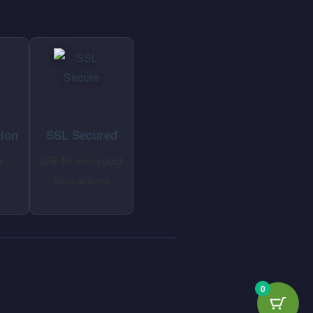
tion
SSL Secured
r
256-bit encrypted
transactions
0