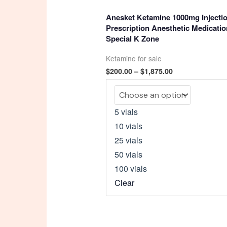
4.93
out of 5
Anesket Ketamine 1000mg Injectio
Prescription Anesthetic Medicatio
Special K Zone
Ketamine for sale
Price
$
200.00
–
$
1,875.00
range:
$200.00
through
$1,875.00
5 vials
10 vials
25 vials
50 vials
100 vials
Clear