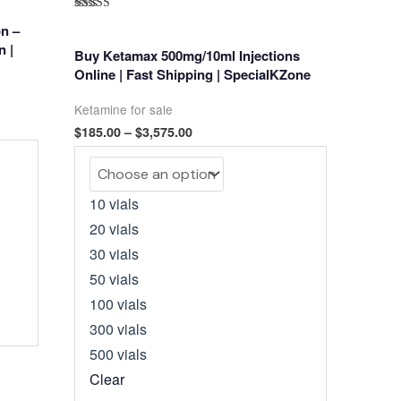
Rated
n –
5.00
out of 5
n |
Buy Ketamax 500mg/10ml Injections
Online | Fast Shipping | SpecialKZone
Ketamine for sale
Price
$
185.00
–
$
3,575.00
range:
$185.00
through
$3,575.00
10 vials
20 vials
30 vials
50 vials
100 vials
300 vials
500 vials
Clear