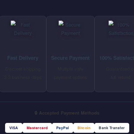
⭐ WHY CHOOSE SPECIALKZONE ⭐
Fast Delivery
Secure Payment
100% Satisfac
Discreet shipping
Multiple safe
Guaranteed o
2-3 business days
payment options
full refund
🔒 Accepted Payment Methods
VISA
Mastercard
PayPal
Bitcoin
Bank Transfer