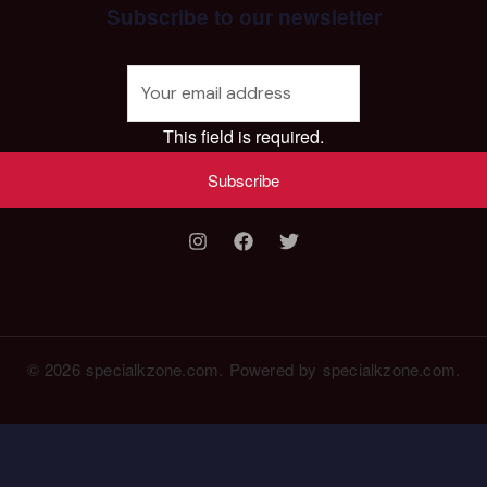
Subscribe to our newsletter
This field is required.
Subscribe
© 2026 specialkzone.com. Powered by specialkzone.com.