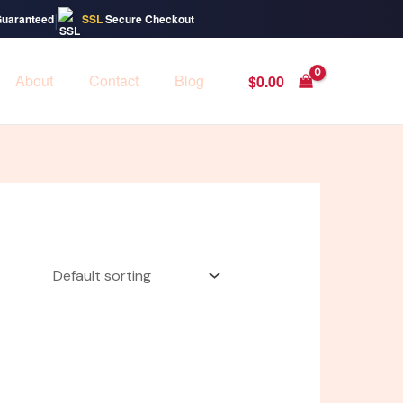
|
Guaranteed
SSL
Secure Checkout
About
Contact
Blog
$
0.00