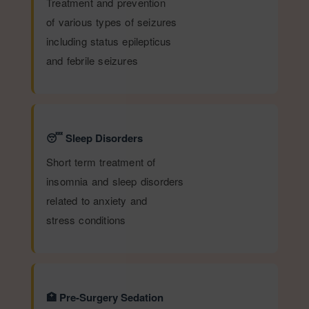
Treatment and prevention
of various types of seizures
including status epilepticus
and febrile seizures
😴 Sleep Disorders
Short term treatment of
insomnia and sleep disorders
related to anxiety and
stress conditions
🏥 Pre-Surgery Sedation