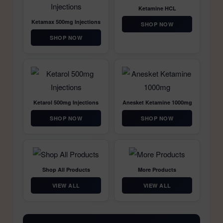
Ketamine HCL
Ketamax 500mg Injections
SHOP NOW
SHOP NOW
Ketarol 500mg Injections
Anesket Ketamine 1000mg
SHOP NOW
SHOP NOW
Shop All Products
More Products
VIEW ALL
VIEW ALL