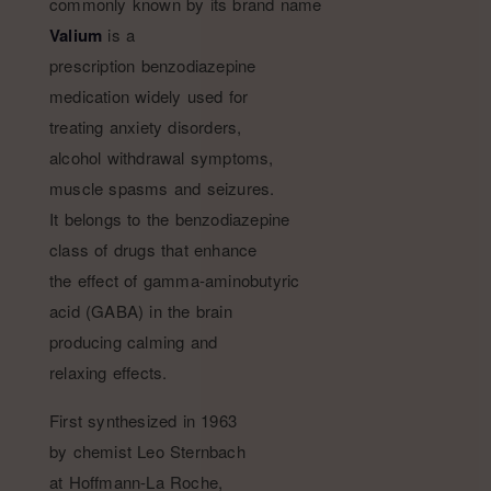
commonly known by its brand name
Valium
is a
prescription benzodiazepine
medication widely used for
treating anxiety disorders,
alcohol withdrawal symptoms,
muscle spasms and seizures.
It belongs to the benzodiazepine
class of drugs that enhance
the effect of gamma-aminobutyric
acid (GABA) in the brain
producing calming and
relaxing effects.
First synthesized in 1963
by chemist Leo Sternbach
at Hoffmann-La Roche,