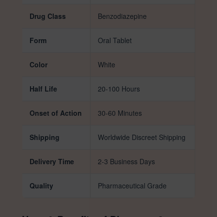
Drug Class
Benzodiazepine
Form
Oral Tablet
Color
White
Half Life
20-100 Hours
Onset of Action
30-60 Minutes
Shipping
Worldwide Discreet Shipping
Delivery Time
2-3 Business Days
Quality
Pharmaceutical Grade