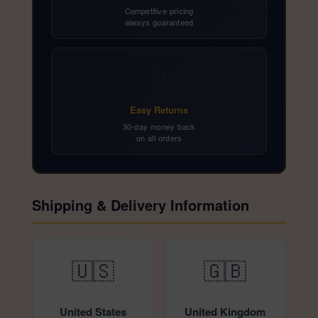
Competitive pricing
always guaranteed
🔄
Easy Returns
30-day money back
on all orders
Shipping & Delivery Information
🇺🇸
🇬🇧
United States
United Kingdom