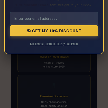
10% discount code
sent straight to your inbox!
Why Buy Diazepam 2mg
From SpecialKZone?
🎁 GET MY 10% DISCOUNT
🏆
No Thanks, I Prefer To Pay Full Price
Most Trusted Brand
Voted #1 trusted
online store 2025
💊
Genuine Diazepam
100% pharmaceutical
grade quality assured