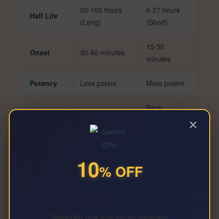
20-100 hours
6-27 hours
Half Life
(Long)
(Short)
15-30
Onset
30-60 minutes
minutes
Potency
Less potent
More potent
Panic
Muscle spasms
disorder
✕
seizures
Best For
acute
alcohol
anxiety
withdrawal
episodes
10
% OFF
Available
at SKZ
✅ Buy Here
✅ Buy Here
Your First Order!
Subscribe now and get an exclusive