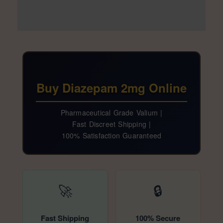
Additional information
Reviews (33)
Buy Diazepam 2mg Online
Pharmaceutical Grade Valium |
Fast Discreet Shipping |
100% Satisfaction Guaranteed
🚀
🔒
Fast Shipping
100% Secure