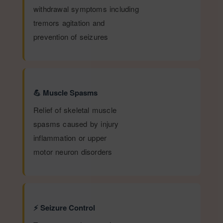
withdrawal symptoms including
tremors agitation and
prevention of seizures
💪 Muscle Spasms
Relief of skeletal muscle
spasms caused by injury
inflammation or upper
motor neuron disorders
⚡ Seizure Control