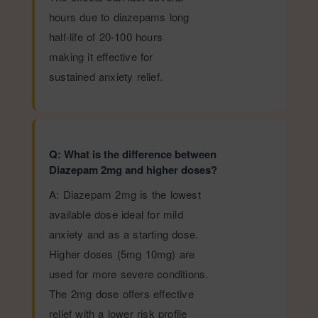
hours due to diazepams long
half-life of 20-100 hours
making it effective for
sustained anxiety relief.
Q: What is the difference between
Diazepam 2mg and higher doses?
A: Diazepam 2mg is the lowest
available dose ideal for mild
anxiety and as a starting dose.
Higher doses (5mg 10mg) are
used for more severe conditions.
The 2mg dose offers effective
relief with a lower risk profile