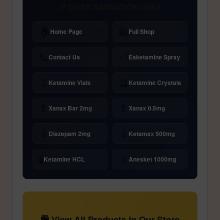
🔗 QUICK NAVIGATION LINKS
🏠
🛍️
Home Page
Full Shop
📞
💨
Contact Us
Esketamine Spray
💉
🔮
Ketamine Vials
Ketamine Crystals
💊
💊
Xanax Bar 2mg
Xanax 0.5mg
🔬
💉
Diazepam 2mg
Ketamax 500mg
🧪
💉
Ketamine HCL
Anesket 1000mg
🛍️ View All Products in Our Store