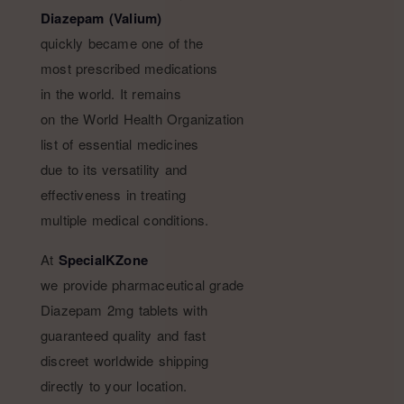
Diazepam (Valium)
quickly became one of the
most prescribed medications
in the world. It remains
on the World Health Organization
list of essential medicines
due to its versatility and
effectiveness in treating
multiple medical conditions.
At
SpecialKZone
we provide pharmaceutical grade
Diazepam 2mg tablets with
guaranteed quality and fast
discreet worldwide shipping
directly to your location.