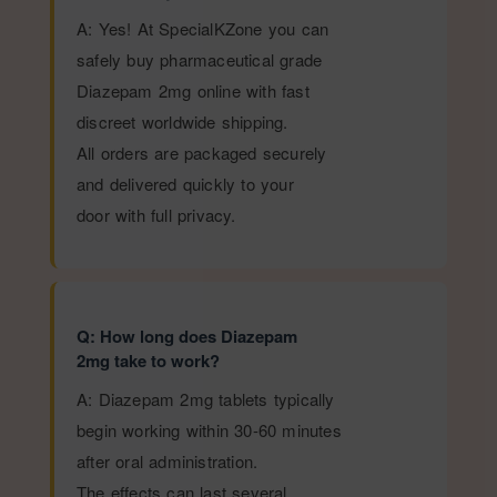
A: Yes! At SpecialKZone you can
safely buy pharmaceutical grade
Diazepam 2mg online with fast
discreet worldwide shipping.
All orders are packaged securely
and delivered quickly to your
door with full privacy.
Q: How long does Diazepam
2mg take to work?
A: Diazepam 2mg tablets typically
begin working within 30-60 minutes
after oral administration.
The effects can last several