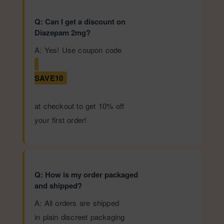
Q: Can I get a discount on
Diazepam 2mg?
A: Yes! Use coupon code
SAVE10
at checkout to get 10% off
your first order!
Q: How is my order packaged
and shipped?
A: All orders are shipped
in plain discreet packaging