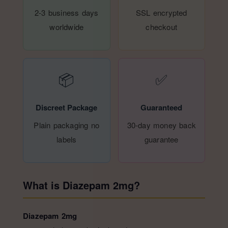
2-3 business days
SSL encrypted
worldwide
checkout
📦
✅
Discreet Package
Guaranteed
Plain packaging no
30-day money back
labels
guarantee
What is Diazepam 2mg?
Diazepam 2mg