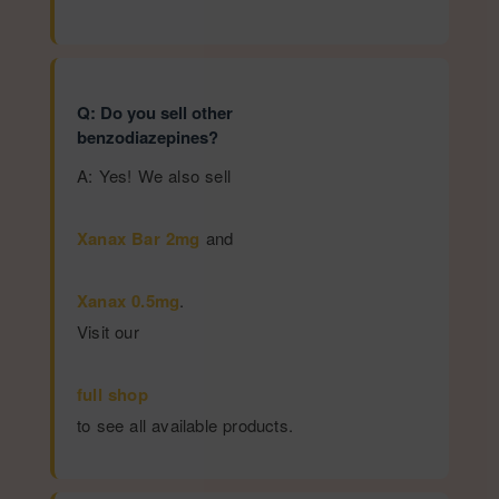
Q: Do you sell other
benzodiazepines?
A: Yes! We also sell
Xanax Bar 2mg
and
Xanax 0.5mg
.
Visit our
full shop
to see all available products.