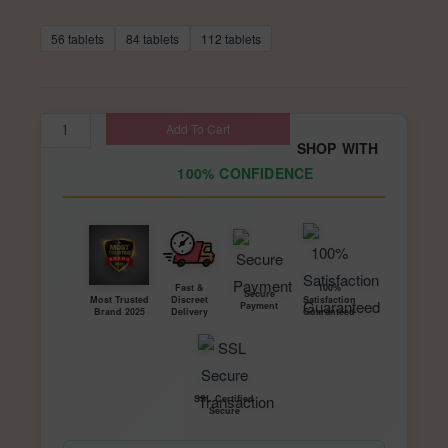
based on
range:
customer
ratings
56 tablets
84 tablets
$168.00
112 tablets
through
$336.00
Diazepam
Add To Cart
SHOP WITH
2mg
100% CONFIDENCE
for
Sale
–
Prescription
Valium
Fast &
100%
Secure
Discreet
Satisfaction
Most Trusted
Payment
Tablets
Delivery
Guaranteed
Brand 2025
|
Special
K
SSL Certified
Secure
Zone