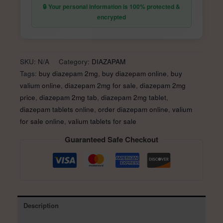
quantity
🔒 Your personal information is 100% protected &
encrypted
SKU:
N/A
Category:
DIAZAPAM
Tags:
buy diazepam 2mg
,
buy diazepam online
,
buy
valium online
,
diazepam 2mg for sale
,
diazepam 2mg
price
,
diazepam 2mg tab
,
diazepam 2mg tablet
,
diazepam tablets online
,
order diazepam online
,
valium
for sale online
,
valium tablets for sale
Guaranteed Safe Checkout
Description