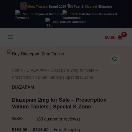
Most Trusted
Brand 2025
Fast &
Discreet
Shipping
Secure
Payment Methods
100%
Satisfaction Guaranteed
SSL
Secure Checkout
Skip
$
0.00
to
content
Home
/
DIAZAPAM
/ Diazepam 2mg for Sale –
Prescription Valium Tablets | Special K Zone
DIAZAPAM
Diazepam 2mg for Sale – Prescription
Valium Tablets | Special K Zone
(
33
customer reviews)
Rated
33
4.94
Price
+ Free Shipping
$
168.00
–
$
336.00
out of 5