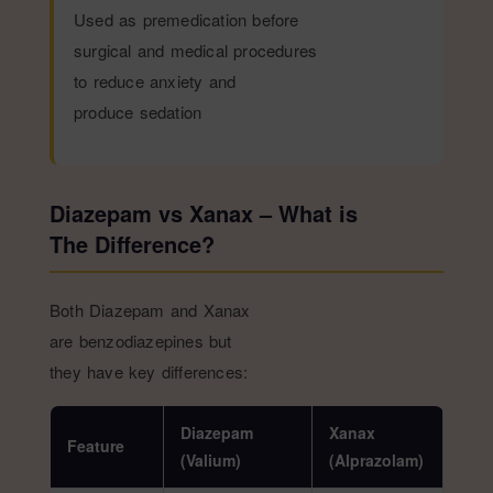
Used as premedication before
surgical and medical procedures
to reduce anxiety and
produce sedation
Diazepam vs Xanax – What is
The Difference?
Both Diazepam and Xanax
are benzodiazepines but
they have key differences:
Diazepam
Xanax
Feature
(Valium)
(Alprazolam)