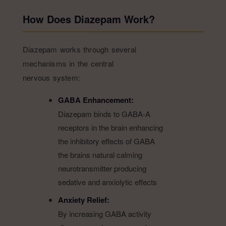
How Does Diazepam Work?
Diazepam works through several
mechanisms in the central
nervous system:
GABA Enhancement:
Diazepam binds to GABA-A
receptors in the brain enhancing
the inhibitory effects of GABA
the brains natural calming
neurotransmitter producing
sedative and anxiolytic effects
Anxiety Relief:
By increasing GABA activity