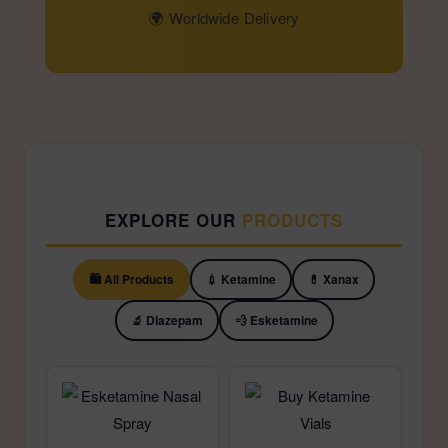
🌍 Worldwide Delivery
EXPLORE OUR
PRODUCTS
🛍️ All Products
💉 Ketamine
💊 Xanax
🔬 Diazepam
💨 Esketamine