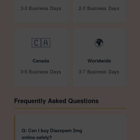
2-3 Business Days
2-3 Business Days
🇨🇦
🌍
Canada
Worldwide
3-5 Business Days
3-7 Business Days
Frequently Asked Questions
Q: Can I buy Diazepam 2mg
online safely?