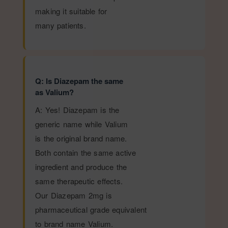
making it suitable for
many patients.
Q: Is Diazepam the same
as Valium?
A: Yes! Diazepam is the
generic name while Valium
is the original brand name.
Both contain the same active
ingredient and produce the
same therapeutic effects.
Our Diazepam 2mg is
pharmaceutical grade equivalent
to brand name Valium.