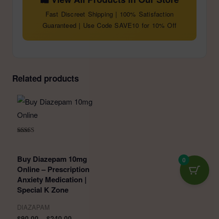
Fast Discreet Shipping | 100% Satisfaction
Guaranteed | Use Code SAVE10 for 10% Off
Related products
Rated
5.00
out of 5
Buy Diazepam 10mg
0
Online – Prescription
Anxiety Medication |
Special K Zone
DIAZAPAM
Price
$
90.00
–
$
240.00