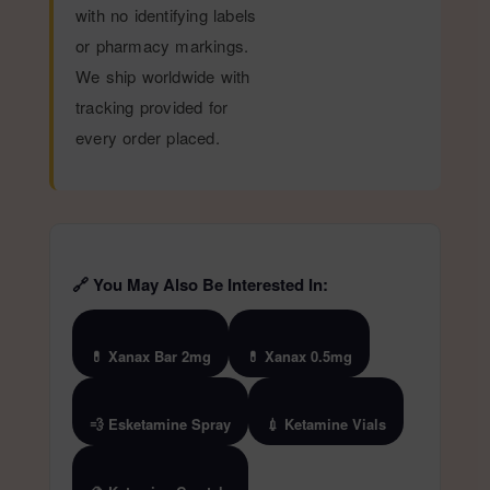
with no identifying labels
or pharmacy markings.
We ship worldwide with
tracking provided for
every order placed.
🔗 You May Also Be Interested In:
💊 Xanax Bar 2mg
💊 Xanax 0.5mg
💨 Esketamine Spray
💉 Ketamine Vials