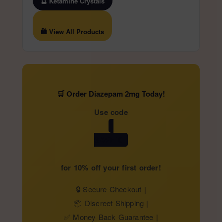
🔮 Ketamine Crystals
🛍️ View All Products
🛒 Order Diazepam 2mg Today!
Use code
SAVE10
for 10% off your first order!
🔒 Secure Checkout |
📦 Discreet Shipping |
✅ Money Back Guarantee |