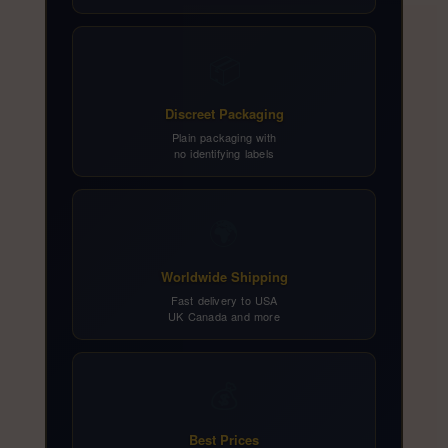
📦
Discreet Packaging
Plain packaging with
no identifying labels
🌍
Worldwide Shipping
Fast delivery to USA
UK Canada and more
💰
Best Prices