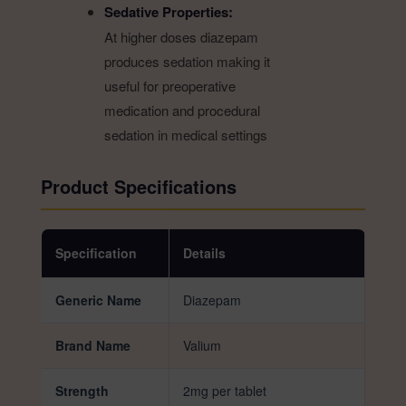
Sedative Properties:
At higher doses diazepam
produces sedation making it
useful for preoperative
medication and procedural
sedation in medical settings
Product Specifications
Specification
Details
Generic Name
Diazepam
Brand Name
Valium
Strength
2mg per tablet