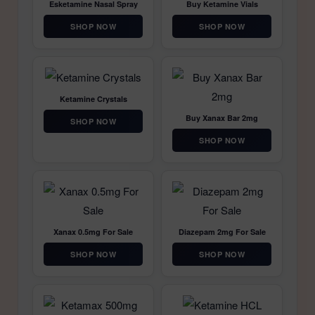
Esketamine Nasal Spray
Buy Ketamine Vials
SHOP NOW
SHOP NOW
Ketamine Crystals
Buy Xanax Bar 2mg
SHOP NOW
SHOP NOW
Xanax 0.5mg For Sale
Diazepam 2mg For Sale
SHOP NOW
SHOP NOW