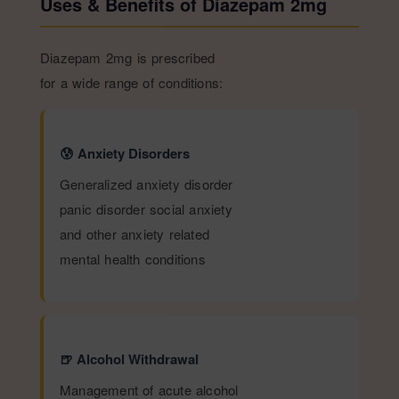
Uses & Benefits of Diazepam 2mg
Diazepam 2mg is prescribed
for a wide range of conditions:
😰 Anxiety Disorders
Generalized anxiety disorder
panic disorder social anxiety
and other anxiety related
mental health conditions
🍺 Alcohol Withdrawal
Management of acute alcohol