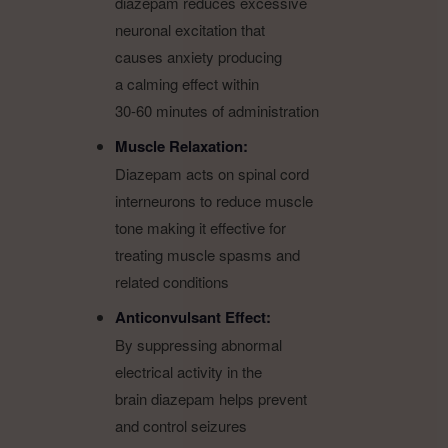
diazepam reduces excessive
neuronal excitation that
causes anxiety producing
a calming effect within
30-60 minutes of administration
Muscle Relaxation:
Diazepam acts on spinal cord
interneurons to reduce muscle
tone making it effective for
treating muscle spasms and
related conditions
Anticonvulsant Effect:
By suppressing abnormal
electrical activity in the
brain diazepam helps prevent
and control seizures